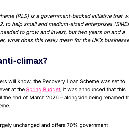
eme (RLS) is a government-backed initiative that w
22, to help small and medium-sized enterprises (SME
 needed to grow and invest, but two years on and a
er, what does this really mean for the UK’s business
 anti-climax?
rs will know, the Recovery Loan Scheme was set to
ever at the
Spring Budget
, it was announced that this
il the end of March 2026 – alongside being renamed t
eme.
argely unchanged and offers 70% government