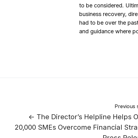
to be considered. Ultim
business recovery, dire
had to be over the past
and guidance where pos
Previous 
← The Director’s Helpline Helps 
20,000 SMEs Overcome Financial Stra
Press Rel