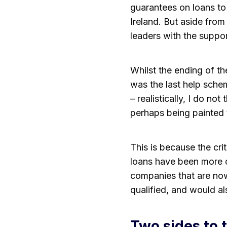
guarantees on loans to
Ireland. But aside from
leaders with the suppo
Whilst the ending of t
was the last help sch
– realistically, I do no
perhaps being painted 
This is because the cri
loans have been more di
companies that are now
qualified, and would al
Two sides to