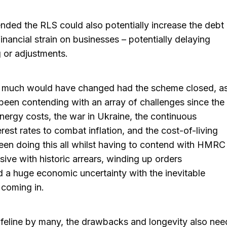
ended the RLS could also potentially increase the debt
nancial strain on businesses – potentially delaying
g or adjustments.
ink much would have changed had the scheme closed, a
een contending with an array of challenges since the
ergy costs, the war in Ukraine, the continuous
erest rates to combat inflation, and the cost-of-living
been doing this all whilst having to contend with HMRC
ve with historic arrears, winding up orders
a huge economic uncertainty with the inevitable
coming in.
lifeline by many, the drawbacks and longevity also nee