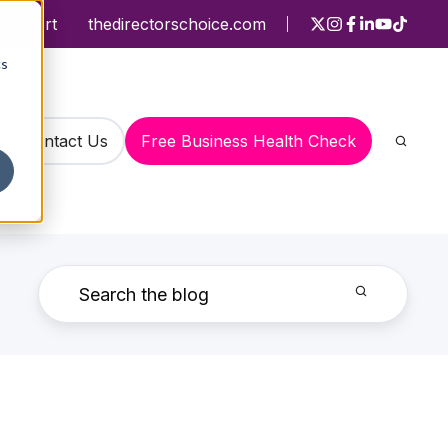
Support
thedirectorschoice.com
cs
Contact Us
Free Business Health Check