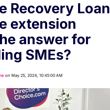
e Recovery Loa
 extension
the answer for
ling SMEs?
ine
on May 25, 2024, 10:45:00 AM