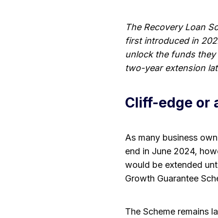
The Recovery Loan Sch
first introduced in 20
unlock the funds they
two-year extension lat
Cliff-edge or
As many business owne
end in June 2024, how
would be extended unt
Growth Guarantee Sch
The Scheme remains l