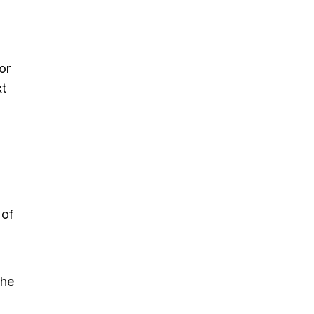
or
xt
 of
the