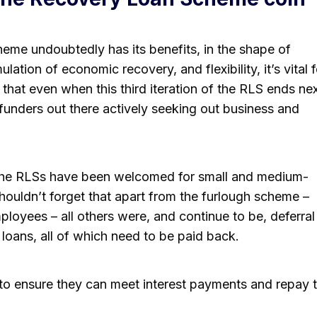
eme undoubtedly has its benefits, in the shape of
lation of economic recovery, and flexibility, it’s vital f
that even when this third iteration of the RLS ends ne
 funders out there actively seeking out business and
all the RLSs have been welcomed for small and medium-
houldn’t forget that apart from the furlough scheme –
loyees – all others were, and continue to be, deferral
oans, all of which need to be paid back.
to ensure they can meet interest payments and repay 