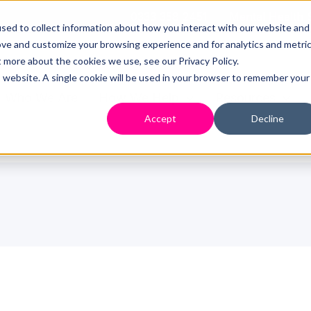
0333 358 2451
Mental Health 
sed to collect information about how you interact with our website and
ove and customize your browsing experience and for analytics and metri
t more about the cookies we use, see our Privacy Policy.
is website. A single cookie will be used in your browser to remember your
Who We Are
How We Help
Resources
Accept
Decline