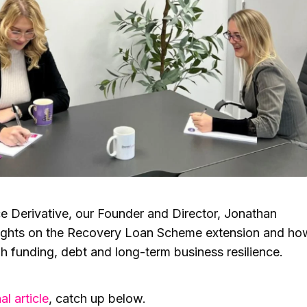
ance Derivative, our Founder and Director, Jonathan
ughts on the Recovery Loan Scheme extension and ho
h funding, debt and long-term business resilience.
al article
, catch up below.