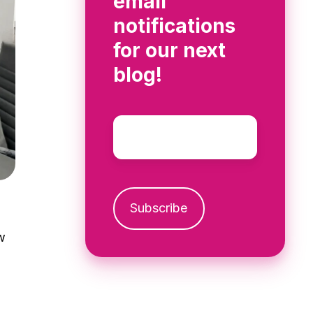
email
notifications
for our next
blog!
Email
*
w