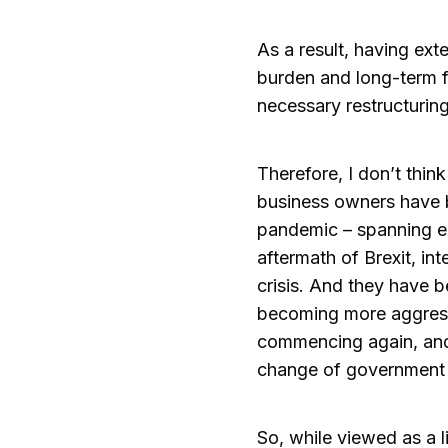
As a result, having ext
burden and long-term fi
necessary restructurin
Therefore, I don’t th
business owners have b
pandemic – spanning en
aftermath of Brexit, int
crisis. And they have 
becoming more aggressi
commencing again, and 
change of government 
So, while viewed as a 