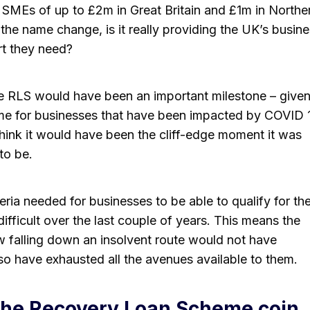
 SMEs of up to £2m in Great Britain and £1m in Northe
 the name change, is it really providing the UK’s busin
rt they need?
he RLS would have been an important milestone – given 
eme for businesses that have been impacted by COVID 
t think it would have been the cliff-edge moment it was
to be.
teria needed for businesses to be able to qualify for th
fficult over the last couple of years. This means the
 falling down an insolvent route would not have
so have exhausted all the avenues available to them.
 the Recovery Loan Scheme coin