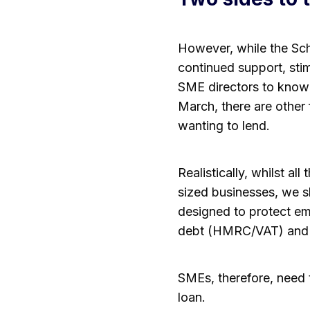
However, while the Sch
continued support, stimu
SME directors to know 
March, there are other
wanting to lend.
Realistically, whilst 
sized businesses, we s
designed to protect emp
debt (HMRC/VAT) and l
SMEs, therefore, need 
loan.