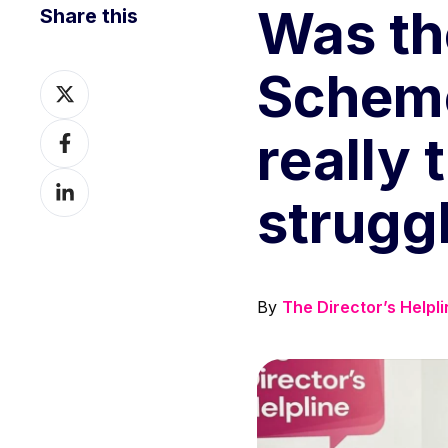
Was th
Share this
Scheme
Share
on
Share
really 
X
on
Share
Facebook
strugg
on
LinkedIn
By
The Director’s Helpl