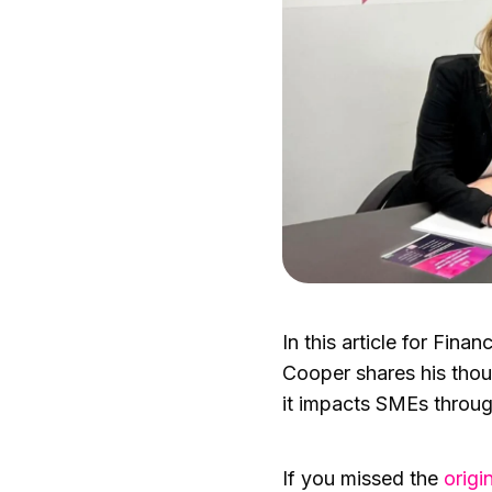
In this article for Fin
Cooper shares his tho
it impacts SMEs throug
If you missed the
origin