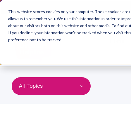
This website stores cookies on your computer. These cookies are u
allow us to remember you. We use this information in order to impr
about our visitors both on this website and other media. To find ou
If you decline, your information won’t be tracked when you visit th
preference not to be tracked.
Home
All Topics