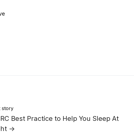
ave
 story
C Best Practice to Help You Sleep At
ght →