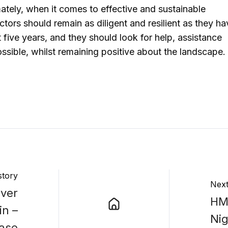
ately, when it comes to effective and sustainable
ctors should remain as diligent and resilient as they h
 five years, and they should look for help, assistance
sible, whilst remaining positive about the landscape.
story
Next
Over
HMR
in –
Ni
ease