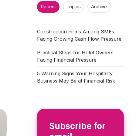
n
Recent
Topics
Archive
Construction Firms Among SMEs
Facing Growing Cash Flow Pressure
Practical Steps for Hotel Owners
Facing Financial Pressure
5 Warning Signs Your Hospitality
Business May Be at Financial Risk
Subscribe for