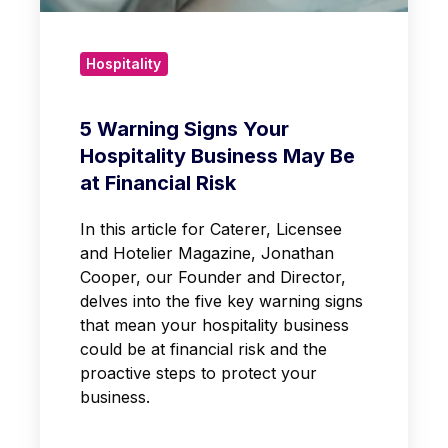
Hospitality
5 Warning Signs Your
Hospitality Business May Be
at Financial Risk
In this article for Caterer, Licensee
and Hotelier Magazine, Jonathan
Cooper, our Founder and Director,
delves into the five key warning signs
that mean your hospitality business
could be at financial risk and the
proactive steps to protect your
business.