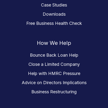
Case Studies
Downloads
Free Business Health Check
How We Help
Bounce Back Loan Help
Close a Limited Company
Help with HMRC Pressure
Advice on Directors Implications
Business Restructuring