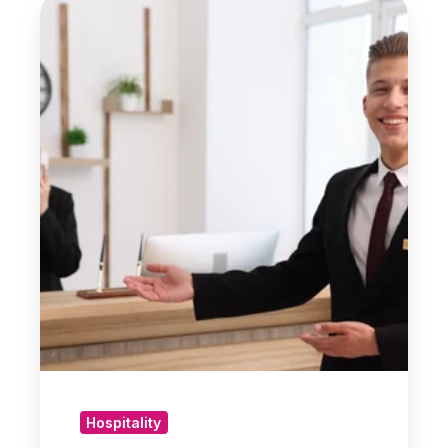
Practical
Steps
for
Hotel
Owners
Facing
Financial
Pressure
Hospitality