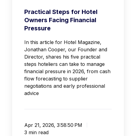
Practical Steps for Hotel
Owners Facing Financial
Pressure
In this article for Hotel Magazine,
Jonathan Cooper, our Founder and
Director, shares his five practical
steps hoteliers can take to manage
financial pressure in 2026, from cash
flow forecasting to supplier
negotiations and early professional
advice
Apr 21, 2026, 3:58:50 PM
3 min read