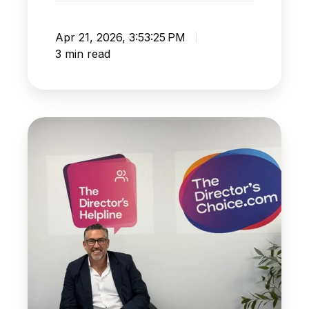
Apr 21, 2026, 3:53:25 PM
3 min read
HMRC
Best
Practice
to
Help
You
Sleep
At
Night