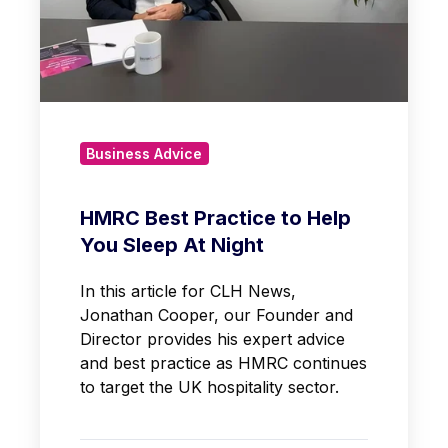
Business Advice
HMRC Best Practice to Help
You Sleep At Night
In this article for CLH News,
Jonathan Cooper, our Founder and
Director provides his expert advice
and best practice as HMRC continues
to target the UK hospitality sector.