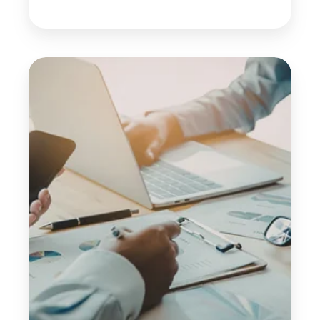
5
Warning
Signs
Your
Hospitality
Business
May
Be
at
Financial
Risk