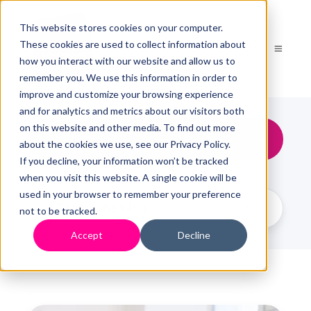
This website stores cookies on your computer.
These cookies are used to collect information about
how you interact with our website and allow us to
remember you. We use this information in order to
improve and customize your browsing experience
and for analytics and metrics about our visitors both
on this website and other media. To find out more
HMRC
about the cookies we use, see our Privacy Policy.
If you decline, your information won’t be tracked
when you visit this website. A single cookie will be
used in your browser to remember your preference
not to be tracked.
Accept
Decline