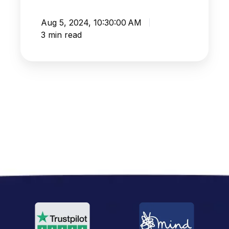
Aug 5, 2024, 10:30:00 AM
3 min read