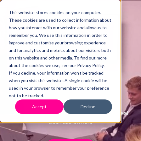
This website stores cookies on your computer.
These cookies are used to collect information about
how you interact with our website and allow us to
remember you. We use this information in order to
improve and customize your browsing experience
and for analytics and metrics about our visitors both
Case
on this website and other media. To find out more
about the cookies we use, see our Privacy Policy.
If you decline, your information won’t be tracked
Studies
when you visit this website. A single cookie will be
used in your browser to remember your preference
not to be tracked.
Accept
Decline
View our case studies and reviews from real
business owners