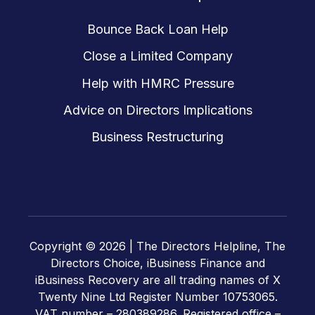
Bounce Back Loan Help
Close a Limited Company
Help with HMRC Pressure
Advice on Directors Implications
Business Restructuring
Copyright © 2026 |
The Directors Helpline, The
Directors Choice, iBusiness Finance and
iBusiness Recovery are all trading names of X
Twenty Nine Ltd Register Number 10753065.
VAT number – 280389286. Registered office –