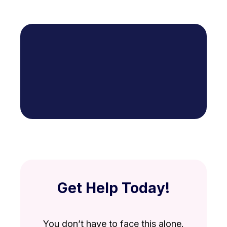
Get Help Today!
You don’t have to face this alone.