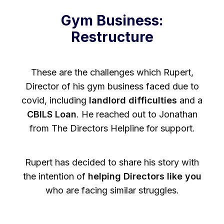
Gym Business:
Restructure
These are the challenges which Rupert,
Director of his gym business faced due to
covid, including
landlord difficulties
and a
CBILS Loan
. He reached out to Jonathan
from The Directors Helpline for support.
Rupert has decided to share his story with
the intention of
helping Directors like you
who are facing similar struggles.