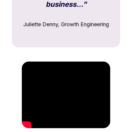
business..."
Juliette Denny, Growth Engineering