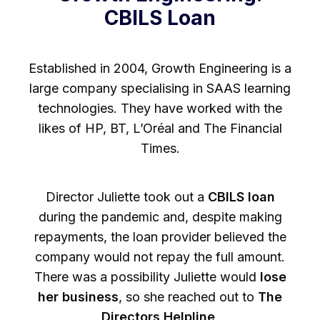
CBILS Loan
Established in 2004, Growth Engineering is a
large company specialising in SAAS learning
technologies. They have worked with the
likes of HP, BT, L’Oréal and The Financial
Times.
Director Juliette took out a
CBILS loan
during the pandemic and, despite making
repayments, the loan provider believed the
company would not repay the full amount.
There was a possibility Juliette would
lose
her business
, so she reached out to
The
Directors Helpline
.