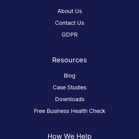
About Us
Contact Us
GDPR
Resources
Blog
Case Studies
Downloads
Free Business Health Check
How We Help