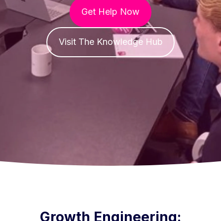
Get Help Now
Visit The Knowledge Hub
Growth Engineering: