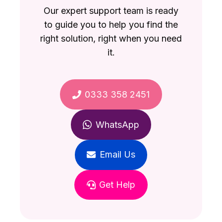
Our expert support team is ready
to guide you to help you find the
right solution, right when you need
it.
0333 358 2451
WhatsApp
Email Us
Get Help