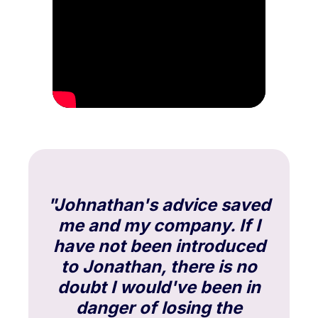
"Johnathan's advice saved
me and my company. If I
have not been introduced
to Jonathan, there is no
doubt I would've been in
danger of losing the