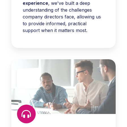
experience
, we've built a deep
understanding of the challenges
company directors face, allowing us
to provide informed, practical
support when it matters most.