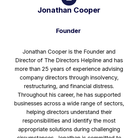
Jonathan Cooper
Founder
Jonathan Cooper is the Founder and
Director of The Directors Helpline and has
more than 25 years of experience advising
company directors through insolvency,
restructuring, and financial distress.
Throughout his career, he has supported
businesses across a wide range of sectors,
helping directors understand their
responsibilities and identify the most
appropriate solutions during challenging
circumstances. Jonathan is committed to