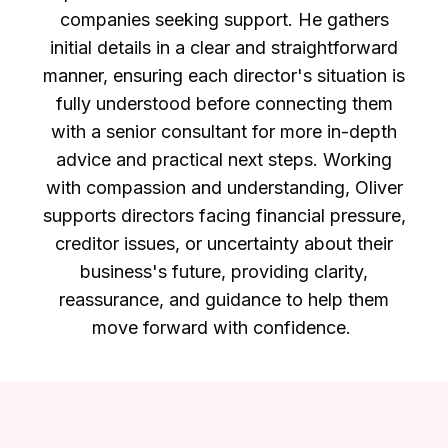
companies seeking support. He gathers
initial details in a clear and straightforward
manner, ensuring each director's situation is
fully understood before connecting them
with a senior consultant for more in-depth
advice and practical next steps. Working
with compassion and understanding, Oliver
supports directors facing financial pressure,
creditor issues, or uncertainty about their
business's future, providing clarity,
reassurance, and guidance to help them
move forward with confidence.