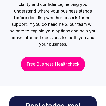
clarity and confidence, helping you
understand where your business stands
before deciding whether to seek further
support. If you do need help, our team will
be here to explain your options and help you
make informed decisions for both you and
your business.
Free Business Healthcheck
Real stories, real