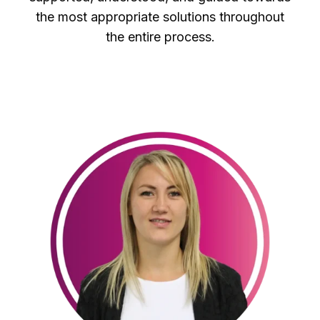
the most appropriate solutions throughout
the entire process.