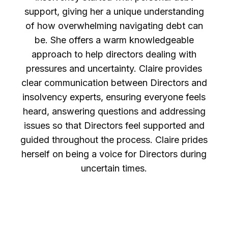
support, giving her a unique understanding
of how overwhelming navigating debt can
be. She offers a warm knowledgeable
approach to help directors dealing with
pressures and uncertainty. Claire provides
clear communication between Directors and
insolvency experts, ensuring everyone feels
heard, answering questions and addressing
issues so that Directors feel supported and
guided throughout the process. Claire prides
herself on being a voice for Directors during
uncertain times.