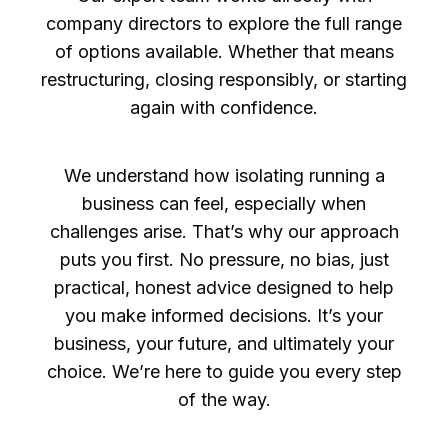
company directors to explore the full range
of options available. Whether that means
restructuring, closing responsibly, or starting
again with confidence.
We understand how isolating running a
business can feel, especially when
challenges arise. That’s why our approach
puts you first. No pressure, no bias, just
practical, honest advice designed to help
you make informed decisions. It’s your
business, your future, and ultimately your
choice. We’re here to guide you every step
of the way.