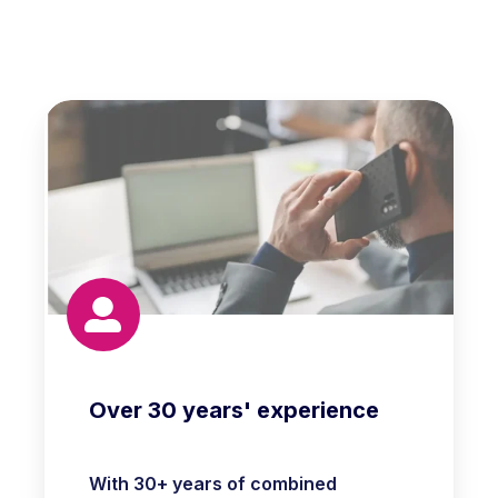
Over 30 years' experience
With 30+ years of combined