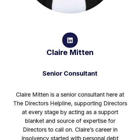
Claire Mitten
Senior Consultant
Claire Mitten is a senior consultant here at
The Directors Helpline, supporting Directors
at every stage by acting as a support
blanket and source of expertise for
Directors to call on. Claire’s career in
insolvency started with personal debt