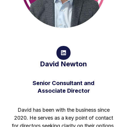
David Newton
Senior Consultant and
Associate Director
David has been with the business since
2020. He serves as a key point of contact
for directors seeking clarity on their options,