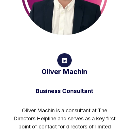
Oliver Machin
Business Consultant
Oliver Machin is a consultant at The
Directors Helpline and serves as a key first
point of contact for directors of limited