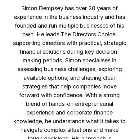
Simon Dempsey has over 20 years of
experience in the business industry and has
founded and run multiple businesses of his
own. He leads The Directors Choice,
supporting directors with practical, strategic
financial solutions during key decision-
making periods. Simon specialises in
assessing business challenges, exploring
available options, and shaping clear
strategies that help companies move
forward with confidence. With a strong
blend of hands-on entrepreneurial
experience and corporate finance
knowledge, he understands what it takes to
navigate complex situations and make
tough decisions. His approach is