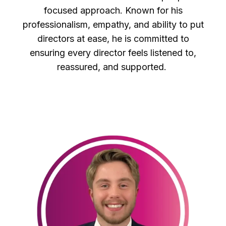
focused approach. Known for his
professionalism, empathy, and ability to put
directors at ease, he is committed to
ensuring every director feels listened to,
reassured, and supported.