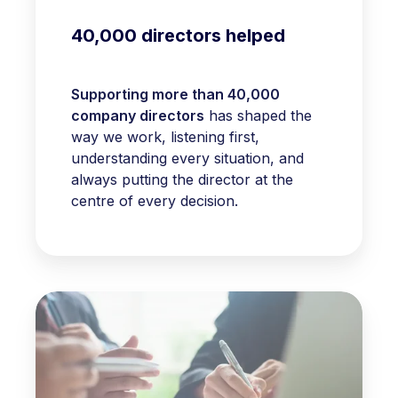
40,000 directors helped
Supporting more than 40,000
company directors
has shaped the
way we work, listening first,
understanding every situation, and
always putting the director at the
centre of every decision.
Rated
excellent
on
Trustpilot