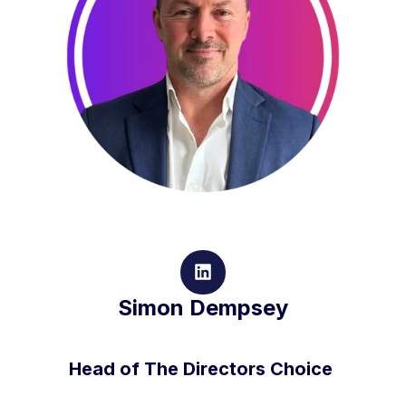
Simon Dempsey
Head of The Directors Choice