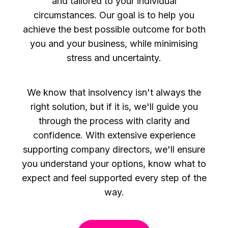
and tailored to your individual
circumstances. Our goal is to help you
achieve the best possible outcome for both
you and your business, while minimising
stress and uncertainty.
We know that insolvency isn't always the
right solution, but if it is, we'll guide you
through the process with clarity and
confidence. With extensive experience
supporting company directors, we'll ensure
you understand your options, know what to
expect and feel supported every step of the
way.