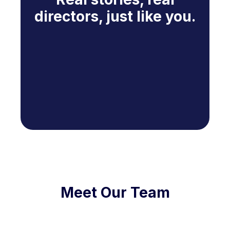
directors, just like you.
Meet Our Team