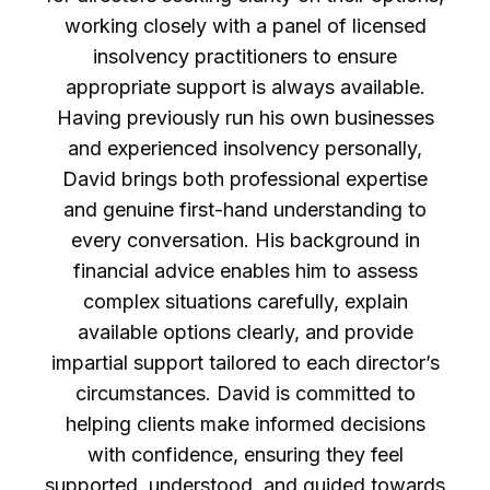
working closely with a panel of licensed
insolvency practitioners to ensure
appropriate support is always available.
Having previously run his own businesses
and experienced insolvency personally,
David brings both professional expertise
and genuine first-hand understanding to
every conversation. His background in
financial advice enables him to assess
complex situations carefully, explain
available options clearly, and provide
impartial support tailored to each director’s
circumstances. David is committed to
helping clients make informed decisions
with confidence, ensuring they feel
supported, understood, and guided towards