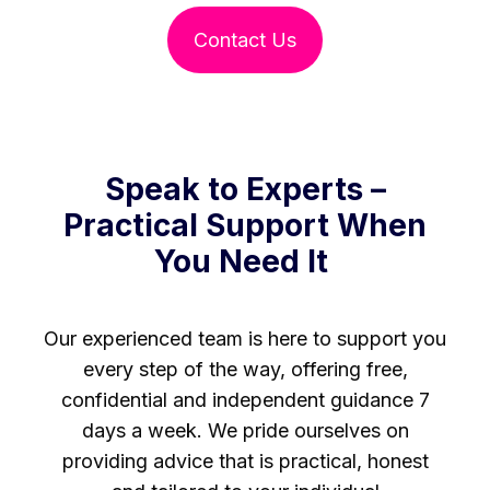
Contact Us
Speak to Experts –
Practical Support When
You Need It
Our experienced team is here to support you
every step of the way, offering free,
confidential and independent guidance 7
days a week. We pride ourselves on
providing advice that is practical, honest