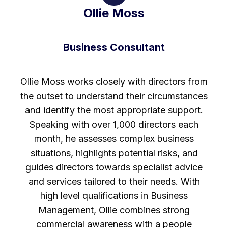
Ollie Moss
Business Consultant
Ollie Moss works closely with directors from
the outset to understand their circumstances
and identify the most appropriate support.
Speaking with over 1,000 directors each
month, he assesses complex business
situations, highlights potential risks, and
guides directors towards specialist advice
and services tailored to their needs. With
high level qualifications in Business
Management, Ollie combines strong
commercial awareness with a people