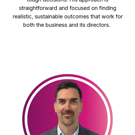
straightforward and focused on finding
realistic, sustainable outcomes that work for
both the business and its directors.