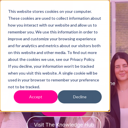
This website stores cookies on your computer.
These cookies are used to collect information about
how you interact with our website and allow us to
remember you. We use this information in order to
improve and customize your browsing experience
and for analytics and metrics about our visitors both
About us
on this website and other media. To find out more
about the cookies we use, see our Privacy Policy.
If you decline, your information won’t be tracked
when you visit this website. A single cookie will be
used in your browser to remember your preference
Find out more about The Directors Helpline
not to be tracked.
Accept
Decline
Get Help Now
Visit The Knowledge Hub