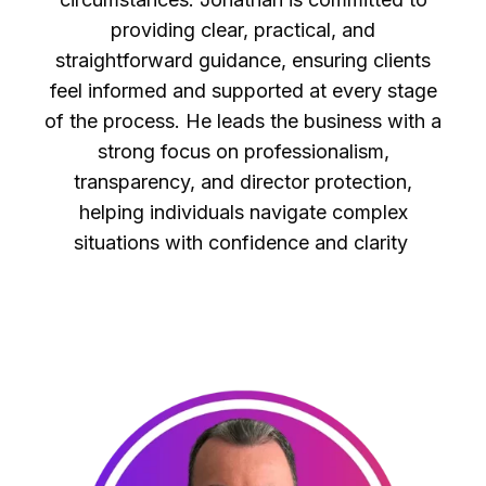
providing clear, practical, and
straightforward guidance, ensuring clients
feel informed and supported at every stage
of the process. He leads the business with a
strong focus on professionalism,
transparency, and director protection,
helping individuals navigate complex
situations with confidence and clarity