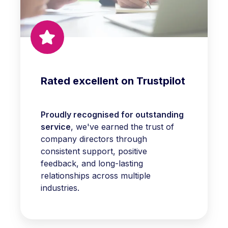
Rated excellent on Trustpilot
Proudly recognised for outstanding
service
, we've earned the trust of
company directors through
consistent support, positive
feedback, and long-lasting
relationships across multiple
industries.