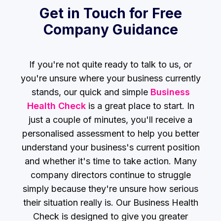
Get in Touch for Free
Company Guidance
If you're not quite ready to talk to us, or
you're unsure where your business currently
stands, our
quick and simple
Business
Health Check
is a great place to start. In
just a couple of minutes, you'll receive a
personalised assessment to help you better
understand your business's current position
and whether it's time to take action. Many
company directors continue to struggle
simply because they're unsure how serious
their situation really is. Our Business Health
Check is designed to give you greater