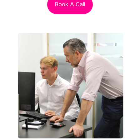
Book A Call