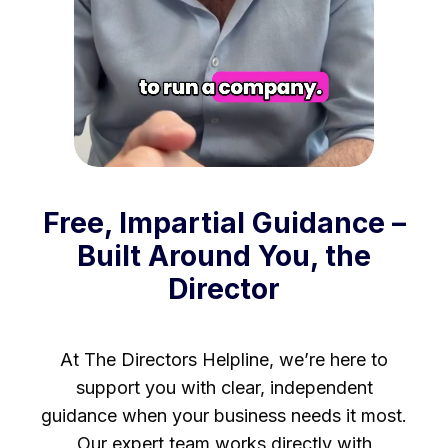
Free, Impartial Guidance –
Built Around You, the
Director
At The Directors Helpline, we’re here to
support you with clear, independent
guidance when your business needs it most.
Our expert team works directly with