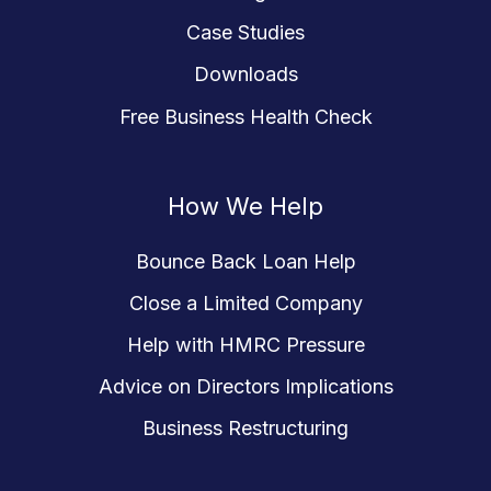
Case Studies
Downloads
Free Business Health Check
How We Help
Bounce Back Loan Help
Close a Limited Company
Help with HMRC Pressure
Advice on Directors Implications
Business Restructuring