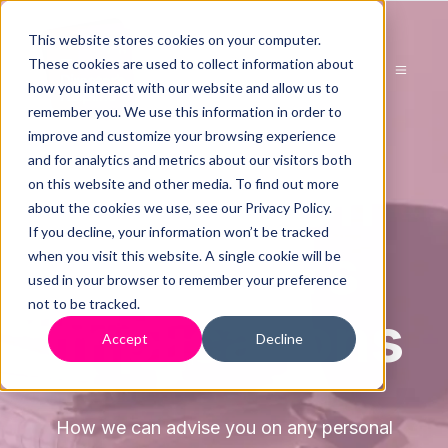
This website stores cookies on your computer.
These cookies are used to collect information about
how you interact with our website and allow us to
remember you. We use this information in order to
improve and customize your browsing experience
and for analytics and metrics about our visitors both
Advice On
on this website and other media. To find out more
about the cookies we use, see our Privacy Policy.
If you decline, your information won’t be tracked
Directors
when you visit this website. A single cookie will be
used in your browser to remember your preference
not to be tracked.
Implications
Accept
Decline
How we can advise you on any personal