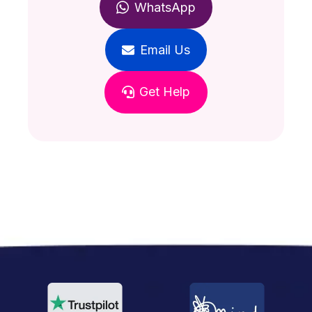
WhatsApp
Email Us
Get Help