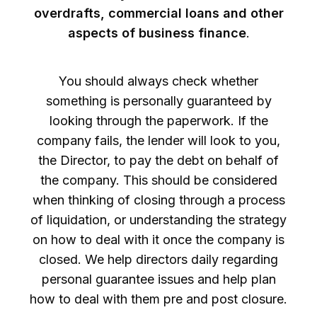
overdrafts, commercial loans and other
aspects of business finance
.
You should always check whether
something is personally guaranteed by
looking through the paperwork. If the
company fails, the lender will look to you,
the Director, to pay the debt on behalf of
the company. This should be considered
when thinking of closing through a process
of liquidation, or understanding the strategy
on how to deal with it once the company is
closed. We help directors daily regarding
personal guarantee issues and help plan
how to deal with them pre and post closure.