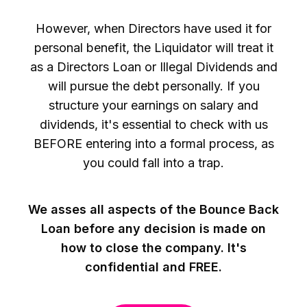
However, when Directors have used it for
personal benefit, the Liquidator will treat it
as a Directors Loan or Illegal Dividends and
will pursue the debt personally. If you
structure your earnings on salary and
dividends, it's essential to check with us
BEFORE entering into a formal process, as
you could fall into a trap.
We asses all aspects of the Bounce Back
Loan before any decision is made on
how to close the company. It's
confidential and FREE.