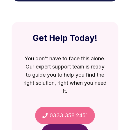
VAT debt against other debts
repayable personally.
Directors Loans
Bounce Back Loan misuse
Get Help Today!
You don’t have to face this alone.
Our expert support team is ready
to guide you to help you find the
right solution, right when you need
it.
0333 358 2451