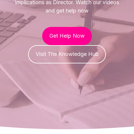
implications as Director. Watch our videos
and get help now
Get Help Now
Visit The Knowledge Hub