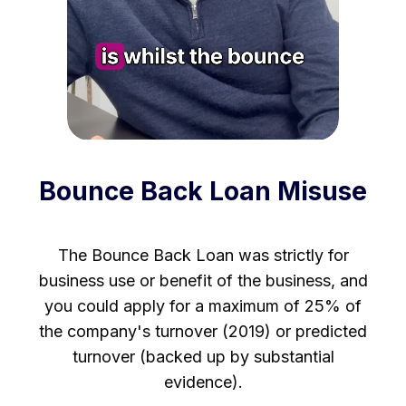
Bounce Back Loan Misuse
The Bounce Back Loan was strictly for
business use or benefit of the business, and
you could apply for a maximum of 25% of
the company's turnover (2019) or predicted
turnover (backed up by substantial
evidence).