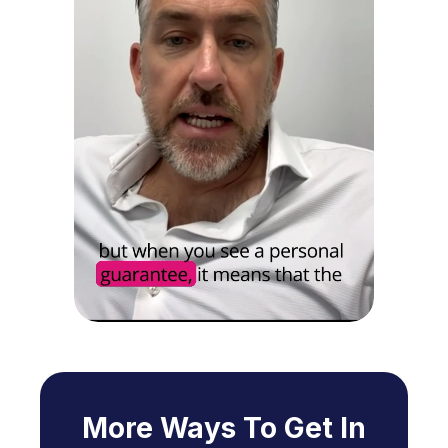
More Ways To Get In