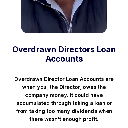
Overdrawn Directors Loan
Accounts
Overdrawn Director Loan Accounts are
when you, the Director, owes the
company money. It could have
accumulated through taking a loan or
from taking too many dividends when
there wasn’t enough profit.