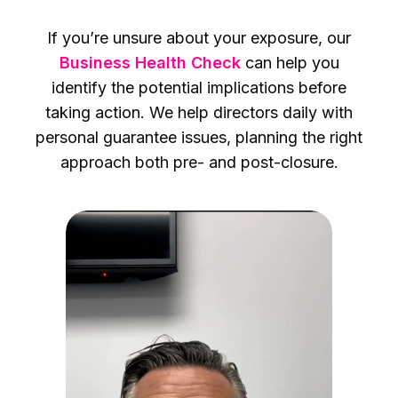
If you’re unsure about your exposure, our
Business Health Check
can help you
identify the potential implications before
taking action. We help directors daily with
personal guarantee issues, planning the right
approach both pre- and post-closure.