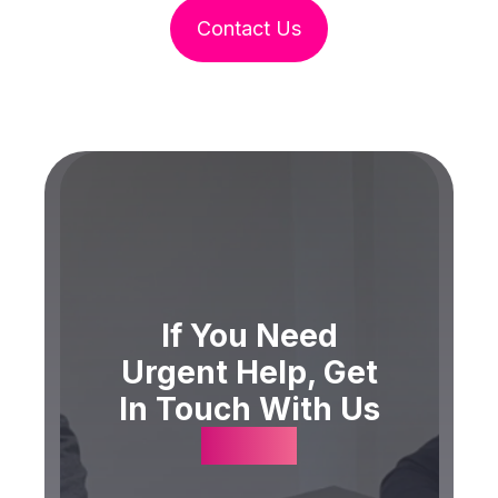
Contact Us
If You Need
Urgent Help, Get
In Touch With Us
Today