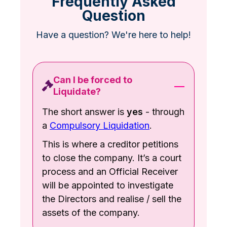
Frequently Asked
Question
Have a question? We're here to help!
Can I be forced to
Liquidate?
The short answer is
yes
- through
a
Compulsory Liquidation
.
This is where a creditor petitions
to close the company. It’s a court
process and an Official Receiver
will be appointed to investigate
the Directors and realise / sell the
assets of the company.