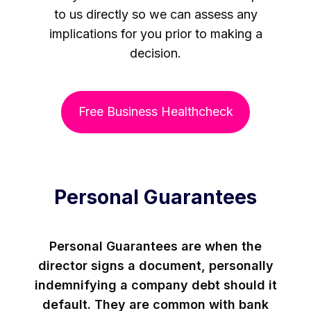
to us directly so we can assess any
implications for you prior to making a
decision.
Free Business Healthcheck
Personal Guarantees
Personal Guarantees are when the
director signs a document, personally
indemnifying a company debt should it
default. They are common with bank