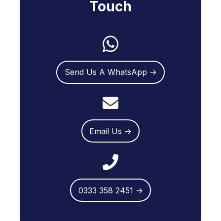
Touch
Send Us A WhatsApp →
Email Us →
0333 358 2451 →