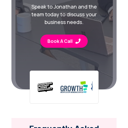
Speak to Jonathan and the
team today to discuss your
business needs.
Book A Call