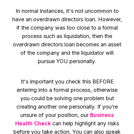
In normal instances, it's not uncommon to
have an overdrawn directors loan. However,
if the company was too close to a formal
process such as liquidation, then the
overdrawn directors loan becomes an asset
of the company and the liquidator will
pursue YOU personally.
It's important you check this BEFORE
entering into a formal process, otherwise
you could be solving one problem but
creating another one personally. If you’re
unsure of your position, our
Business
Health Check
can help highlight any risks
before you take action. You can also speak