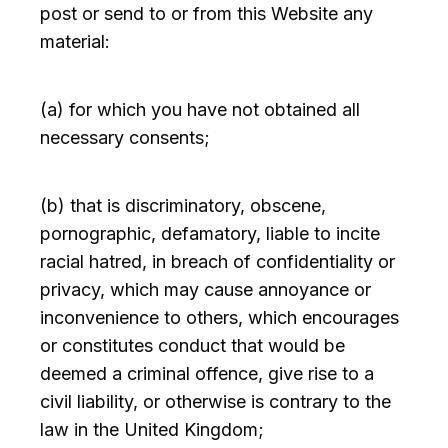
post or send to or from this Website any
material:
(a) for which you have not obtained all
necessary consents;
(b) that is discriminatory, obscene,
pornographic, defamatory, liable to incite
racial hatred, in breach of confidentiality or
privacy, which may cause annoyance or
inconvenience to others, which encourages
or constitutes conduct that would be
deemed a criminal offence, give rise to a
civil liability, or otherwise is contrary to the
law in the United Kingdom;