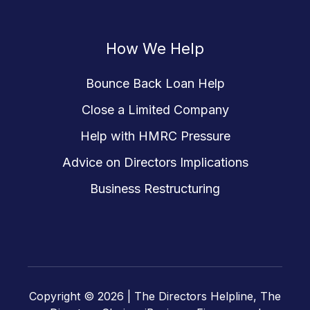
How We Help
Bounce Back Loan Help
Close a Limited Company
Help with HMRC Pressure
Advice on Directors Implications
Business Restructuring
Copyright © 2026 |
The Directors Helpline, The