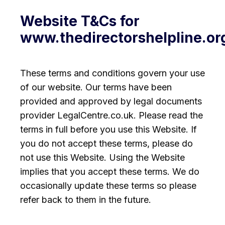
Website T&Cs for
www.thedirectorshelpline.o
These terms and conditions govern your use
of our website. Our terms have been
provided and approved by legal documents
provider LegalCentre.co.uk. Please read the
terms in full before you use this Website. If
you do not accept these terms, please do
not use this Website. Using the Website
implies that you accept these terms. We do
occasionally update these terms so please
refer back to them in the future.