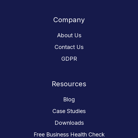
us
our
our
our
our
on
GitHub
GitHub
GitHub
GitHub
Company
Slack
projects
projects
projects
projects
About Us
Contact Us
GDPR
Resources
Blog
Case Studies
Downloads
Free Business Health Check