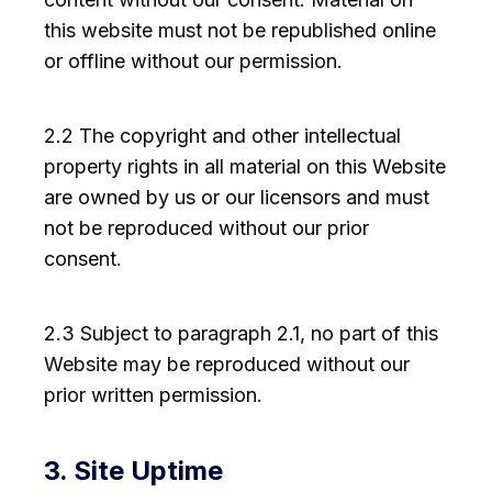
this website must not be republished online
or offline without our permission.
2.2 The copyright and other intellectual
property rights in all material on this Website
are owned by us or our licensors and must
not be reproduced without our prior
consent.
2.3 Subject to paragraph 2.1, no part of this
Website may be reproduced without our
prior written permission.
3. Site Uptime