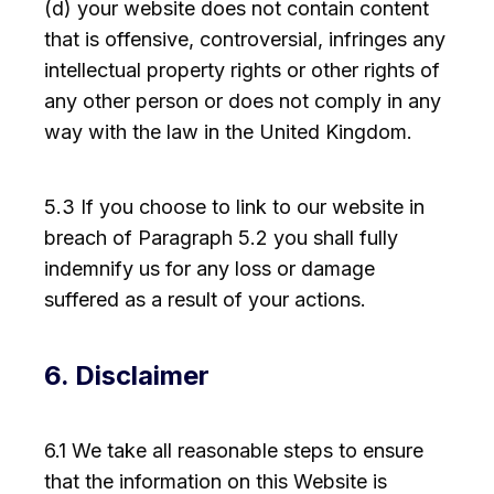
(d) your website does not contain content
that is offensive, controversial, infringes any
intellectual property rights or other rights of
any other person or does not comply in any
way with the law in the United Kingdom.
5.3 If you choose to link to our website in
breach of Paragraph 5.2 you shall fully
indemnify us for any loss or damage
suffered as a result of your actions.
6. Disclaimer
6.1 We take all reasonable steps to ensure
that the information on this Website is