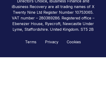
Directors Choice, iBusiness Finance and
iBusiness Recovery are all trading names of X
Twenty Nine Ltd Register Number 10753065.
VAT number – 280389286. Registered office –
Ebenezer House, Ryecroft, Newcastle Under
Lyme, Staffordshire. United Kingdom. ST5 2B
Terms
Privacy
Cookies