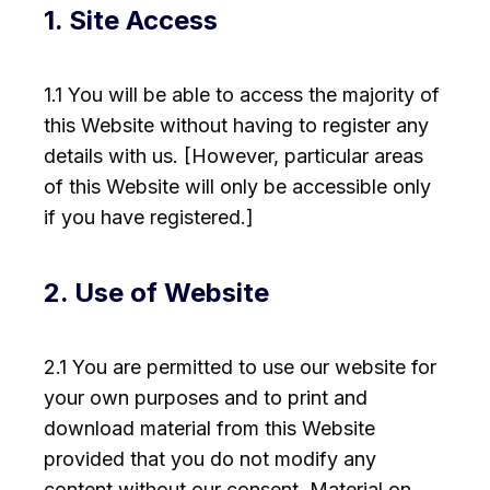
1. Site Access
1.1 You will be able to access the majority of
this Website without having to register any
details with us. [However, particular areas
of this Website will only be accessible only
if you have registered.]
2. Use of Website
2.1 You are permitted to use our website for
your own purposes and to print and
download material from this Website
provided that you do not modify any
content without our consent. Material on