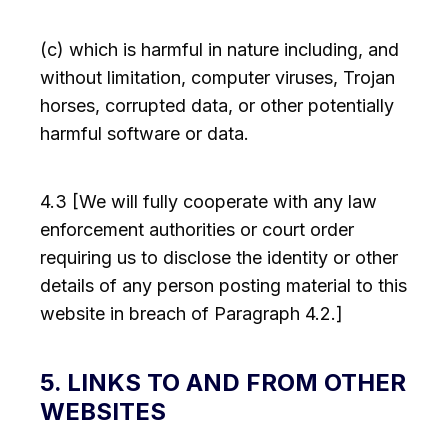
(c) which is harmful in nature including, and
without limitation, computer viruses, Trojan
horses, corrupted data, or other potentially
harmful software or data.
4.3 [We will fully cooperate with any law
enforcement authorities or court order
requiring us to disclose the identity or other
details of any person posting material to this
website in breach of Paragraph 4.2.]
5. LINKS TO AND FROM OTHER
WEBSITES