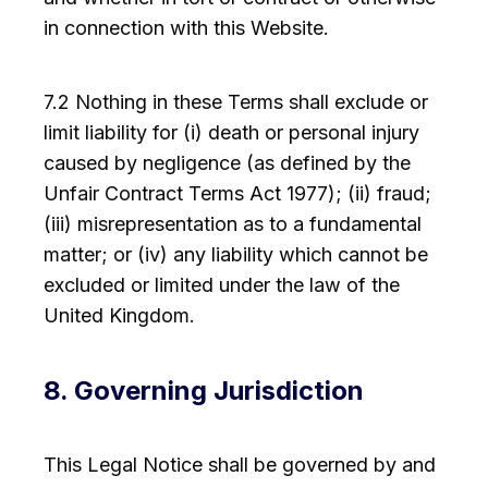
in connection with this Website.
7.2 Nothing in these Terms shall exclude or
limit liability for (i) death or personal injury
caused by negligence (as defined by the
Unfair Contract Terms Act 1977); (ii) fraud;
(iii) misrepresentation as to a fundamental
matter; or (iv) any liability which cannot be
excluded or limited under the law of the
United Kingdom.
8. Governing Jurisdiction
This Legal Notice shall be governed by and