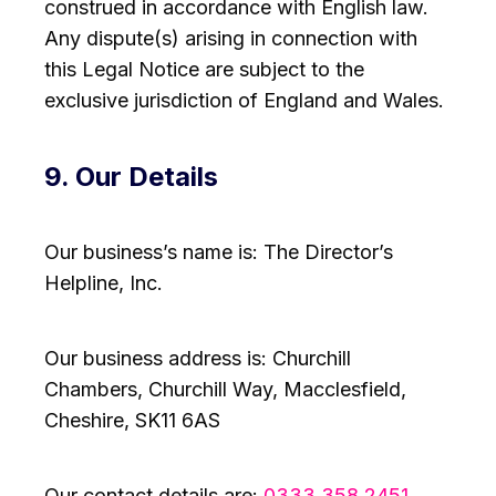
construed in accordance with English law.
Any dispute(s) arising in connection with
this Legal Notice are subject to the
exclusive jurisdiction of England and Wales.
9. Our Details
Our business’s name is: The Director’s
Helpline, Inc.
Our business address is: Churchill
Chambers, Churchill Way, Macclesfield,
Cheshire, SK11 6AS
Our contact details are:
0333 358 2451