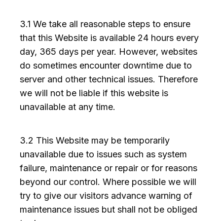
3.1 We take all reasonable steps to ensure
that this Website is available 24 hours every
day, 365 days per year. However, websites
do sometimes encounter downtime due to
server and other technical issues. Therefore
we will not be liable if this website is
unavailable at any time.
3.2 This Website may be temporarily
unavailable due to issues such as system
failure, maintenance or repair or for reasons
beyond our control. Where possible we will
try to give our visitors advance warning of
maintenance issues but shall not be obliged