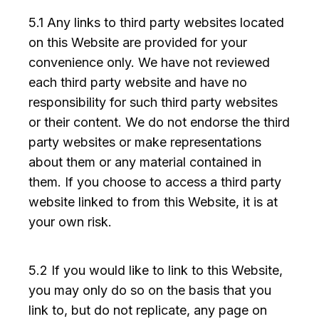
5.1 Any links to third party websites located
on this Website are provided for your
convenience only. We have not reviewed
each third party website and have no
responsibility for such third party websites
or their content. We do not endorse the third
party websites or make representations
about them or any material contained in
them. If you choose to access a third party
website linked to from this Website, it is at
your own risk.
5.2 If you would like to link to this Website,
you may only do so on the basis that you
link to, but do not replicate, any page on