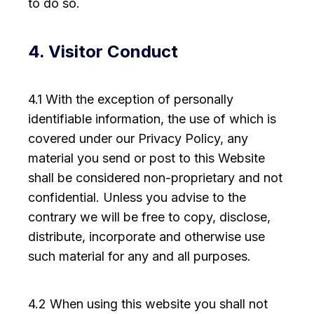
to do so.
4. Visitor Conduct
4.1 With the exception of personally
identifiable information, the use of which is
covered under our Privacy Policy, any
material you send or post to this Website
shall be considered non-proprietary and not
confidential. Unless you advise to the
contrary we will be free to copy, disclose,
distribute, incorporate and otherwise use
such material for any and all purposes.
4.2 When using this website you shall not