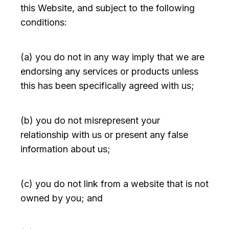
this Website, and subject to the following
conditions:
(a) you do not in any way imply that we are
endorsing any services or products unless
this has been specifically agreed with us;
(b) you do not misrepresent your
relationship with us or present any false
information about us;
(c) you do not link from a website that is not
owned by you; and