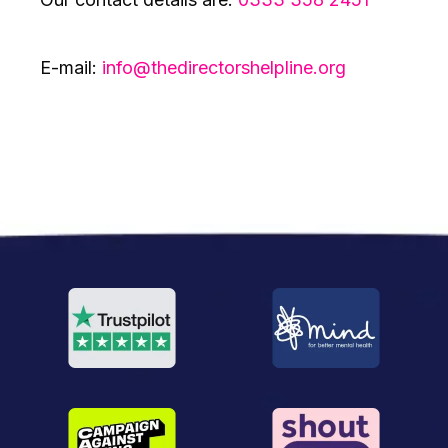
E-mail:
info@thedirectorshelpline.org