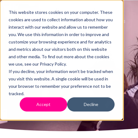
This website stores cookies on your computer. These
cookies are used to collect information about how you
interact with our website and allow us to remember
you. We use this information in order to improve and
customize your browsing experience and for analytics
and metrics about our visitors both on this website
Terms & Conditions
and other media. To find out more about the cookies
we use, see our Privacy Policy.
If you decline, your information won’t be tracked when
you visit this website. A single cookie will be used in
your browser to remember your preference not to be
tracked.
Accept
Decline