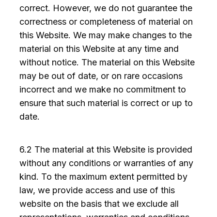
correct. However, we do not guarantee the
correctness or completeness of material on
this Website. We may make changes to the
material on this Website at any time and
without notice. The material on this Website
may be out of date, or on rare occasions
incorrect and we make no commitment to
ensure that such material is correct or up to
date.
6.2 The material at this Website is provided
without any conditions or warranties of any
kind. To the maximum extent permitted by
law, we provide access and use of this
website on the basis that we exclude all