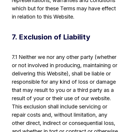
representations, warranties and conditions
which but for these Terms may have effect
in relation to this Website.
7. Exclusion of Liability
7.1 Neither we nor any other party (whether
or not involved in producing, maintaining or
delivering this Website), shall be liable or
responsible for any kind of loss or damage
that may result to you or a third party as a
result of your or their use of our website.
This exclusion shall include servicing or
repair costs and, without limitation, any
other direct, indirect or consequential loss,
and whether in tort or contract or otherwise