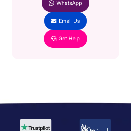
WhatsApp
Email Us
Get Help