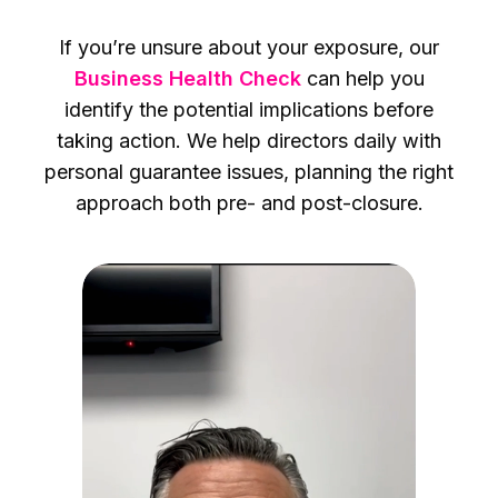
If you’re unsure about your exposure, our
Business Health Check
can help you
identify the potential implications before
taking action. We help directors daily with
personal guarantee issues, planning the right
approach both pre- and post-closure.