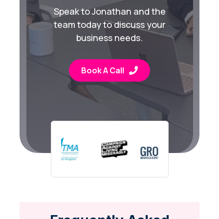
Speak to Jonathan and the
team today to discuss your
business needs.
Book A Call