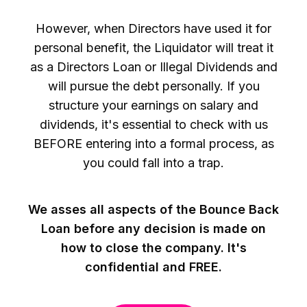
However, when Directors have used it for
personal benefit, the Liquidator will treat it
as a Directors Loan or Illegal Dividends and
will pursue the debt personally. If you
structure your earnings on salary and
dividends, it's essential to check with us
BEFORE entering into a formal process, as
you could fall into a trap.
We asses all aspects of the Bounce Back
Loan before any decision is made on
how to close the company. It's
confidential and FREE.