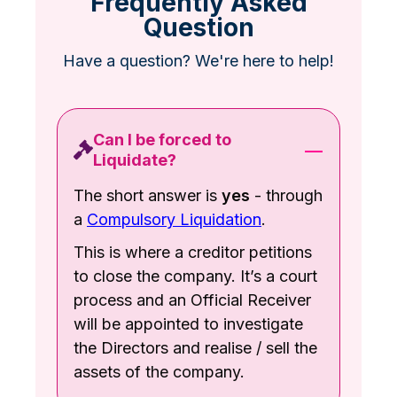
Frequently Asked
Question
Have a question? We're here to help!
Can I be forced to
Liquidate?
The short answer is
yes
- through
a
Compulsory Liquidation
.
This is where a creditor petitions
to close the company. It’s a court
process and an Official Receiver
will be appointed to investigate
the Directors and realise / sell the
assets of the company.