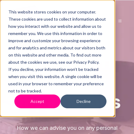
This website stores cookies on your computer.
These cookies are used to collect information about
how you interact with our website and allow us to
remember you. We use this information in order to
improve and customize your browsing experience
and for analytics and metrics about our visitors both
Advice On
on this website and other media. To find out more
about the cookies we use, see our Privacy Policy.
If you decline, your information won’t be tracked
Directors
when you visit this website. A single cookie will be
used in your browser to remember your preference
not to be tracked.
Implications
Accept
Decline
How we can advise you on any personal