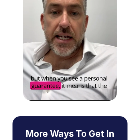
More Ways To Get In