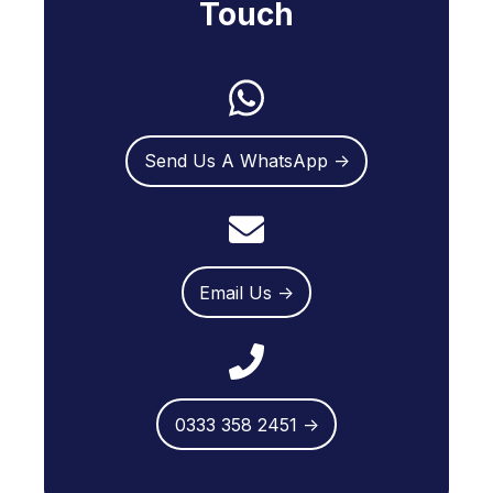
Touch
Send Us A WhatsApp →
Email Us →
0333 358 2451 →