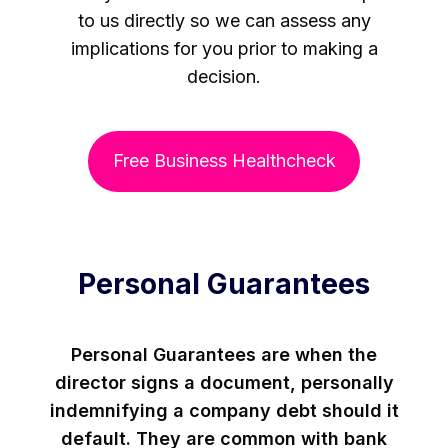
to us directly so we can assess any
implications for you prior to making a
decision.
Free Business Healthcheck
Personal Guarantees
Personal Guarantees are when the
director signs a document, personally
indemnifying a company debt should it
default. They are common with bank