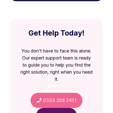
VAT debt against other debts
repayable personally.
Directors Loans
Bounce Back Loan misuse
Get Help Today!
You don’t have to face this alone.
Our expert support team is ready
to guide you to help you find the
right solution, right when you need
it.
0333 358 2451