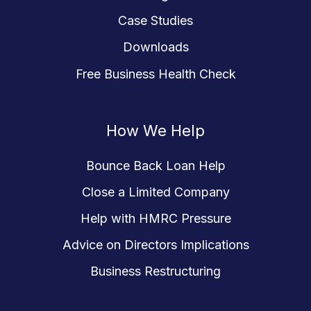
Case Studies
Downloads
Free Business Health Check
How We Help
Bounce Back Loan Help
Close a Limited Company
Help with HMRC Pressure
Advice on Directors Implications
Business Restructuring