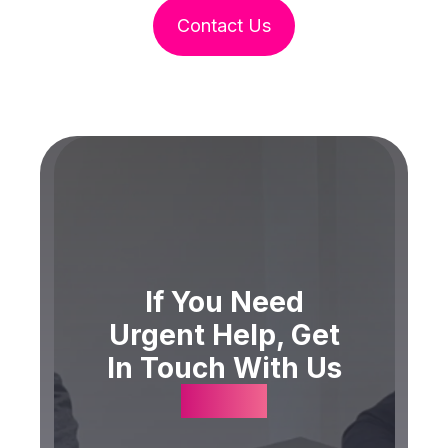
Contact Us
If You Need
Urgent Help, Get
In Touch With Us
Today