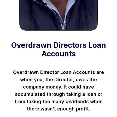
Overdrawn Directors Loan
Accounts
Overdrawn Director Loan Accounts are
when you, the Director, owes the
company money. It could have
accumulated through taking a loan or
from taking too many dividends when
there wasn’t enough profit.