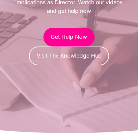
implications as Director. Watch our videos
and get help now
Get Help Now
Visit The Knowledge Hub