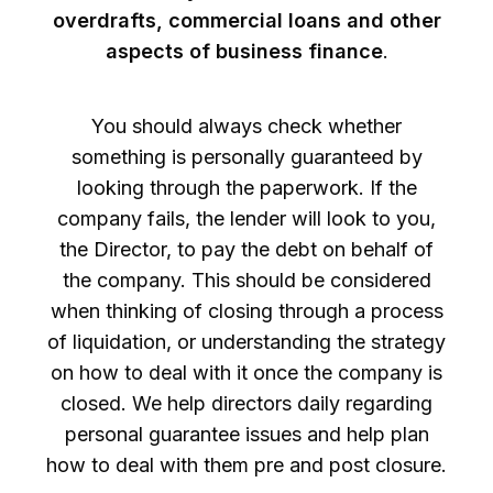
overdrafts, commercial loans and other
aspects of business finance
.
You should always check whether
something is personally guaranteed by
looking through the paperwork. If the
company fails, the lender will look to you,
the Director, to pay the debt on behalf of
the company. This should be considered
when thinking of closing through a process
of liquidation, or understanding the strategy
on how to deal with it once the company is
closed. We help directors daily regarding
personal guarantee issues and help plan
how to deal with them pre and post closure.