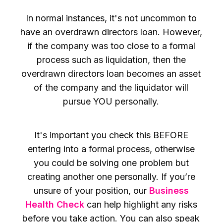
In normal instances, it's not uncommon to
have an overdrawn directors loan. However,
if the company was too close to a formal
process such as liquidation, then the
overdrawn directors loan becomes an asset
of the company and the liquidator will
pursue YOU personally.
It's important you check this BEFORE
entering into a formal process, otherwise
you could be solving one problem but
creating another one personally. If you’re
unsure of your position, our
Business
Health Check
can help highlight any risks
before you take action. You can also speak