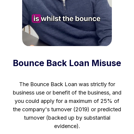
Bounce Back Loan Misuse
The Bounce Back Loan was strictly for
business use or benefit of the business, and
you could apply for a maximum of 25% of
the company's turnover (2019) or predicted
turnover (backed up by substantial
evidence).