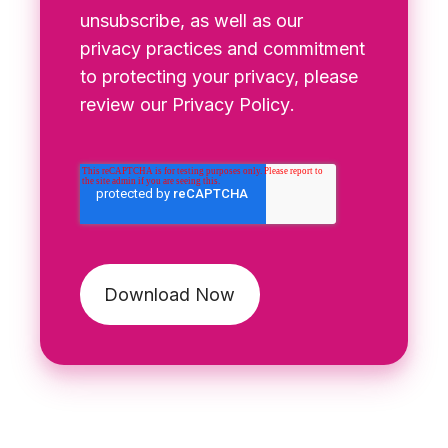
unsubscribe, as well as our
privacy practices and commitment
to protecting your privacy, please
review our
Privacy Policy
.