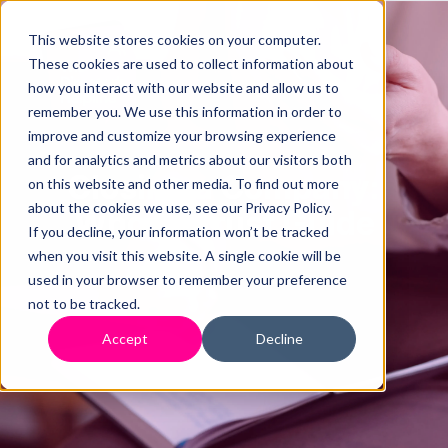
This website stores cookies on your computer.
These cookies are used to collect information about
how you interact with our website and allow us to
remember you. We use this information in order to
improve and customize your browsing experience
and for analytics and metrics about our visitors both
Closing a Company:
on this website and other media. To find out more
about the cookies we use, see our Privacy Policy.
Who to Trust Guide
If you decline, your information won’t be tracked
when you visit this website. A single cookie will be
used in your browser to remember your preference
not to be tracked.
Accept
Decline