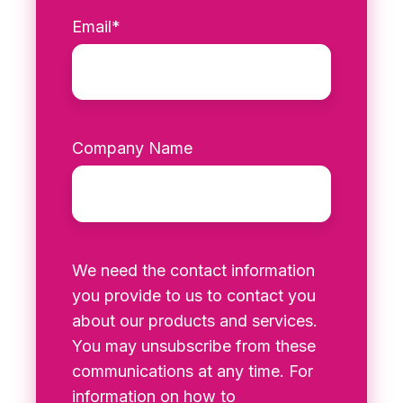
Email
*
Company Name
We need the contact information
you provide to us to contact you
about our products and services.
You may unsubscribe from these
communications at any time. For
information on how to