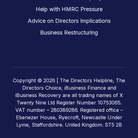
Help with HMRC Pressure
Advice on Directors Implications
Business Restructuring
Copyright © 2026 |
The Directors Helpline, The
Directors Choice, iBusiness Finance and
iBusiness Recovery are all trading names of X
Twenty Nine Ltd Register Number 10753065.
VAT number – 280389286. Registered office –
Ebenezer House, Ryecroft, Newcastle Under
Lyme, Staffordshire. United Kingdom. ST5 2B