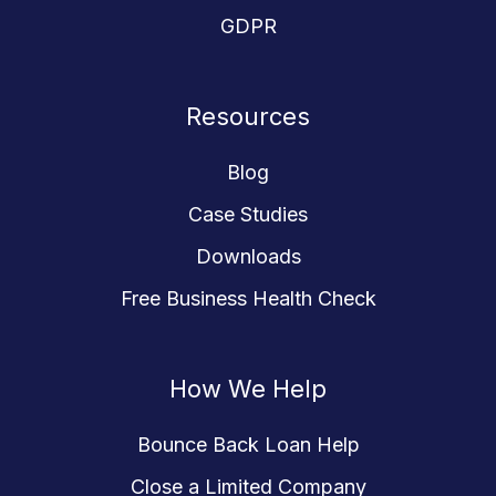
GDPR
Resources
Blog
Case Studies
Downloads
Free Business Health Check
How We Help
Bounce Back Loan Help
Close a Limited Company