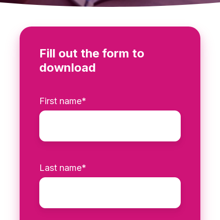
Fill out the form to
download
First name
*
Last name
*