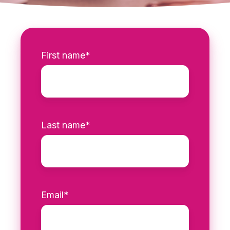
First name
*
Last name
*
Email
*