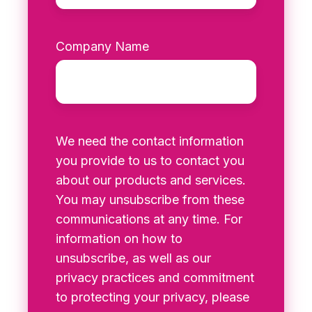
Company Name
We need the contact information
you provide to us to contact you
about our products and services.
You may unsubscribe from these
communications at any time. For
information on how to
unsubscribe, as well as our
privacy practices and commitment
to protecting your privacy, please