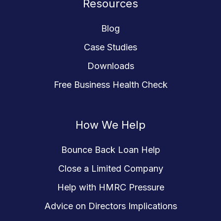
Resources
Blog
Case Studies
Downloads
Free Business Health Check
How We Help
Bounce Back Loan Help
Close a Limited Company
Help with HMRC Pressure
Advice on Directors Implications