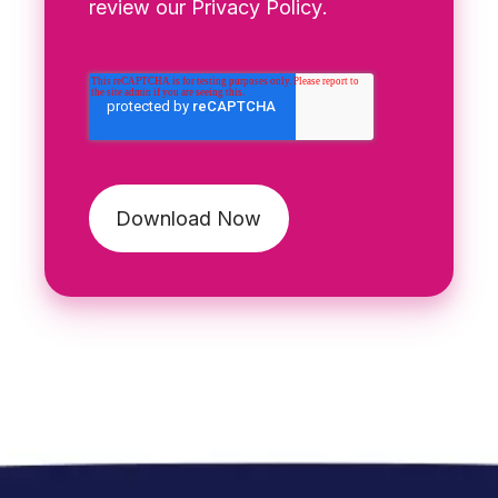
review our
Privacy Policy
.