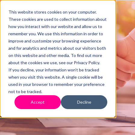
This website stores cookies on your computer.
These cookies are used to collect information about
how you interact with our website and allow us to
remember you. We use this information in order to
improve and customize your browsing experience
and for analytics and metrics about our visitors both
Creditors Voluntary
on this website and other media. To find out more
about the cookies we use, see our Privacy Policy.
Liquidation Guide
If you decline, your information won’t be tracked
when you visit this website. A single cookie will be
used in your browser to remember your preference
not to be tracked.
Accept
Decline